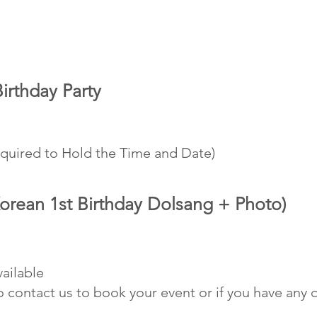
rthday Party
 Only
equired to Hold the Time and Date)
orean 1st Birthday Dolsang + Photo)
vailable
to contact us to book your event or if you have a