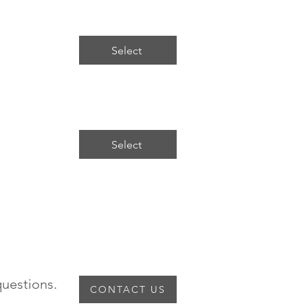
Select
Select
ny questions.
CONTACT US