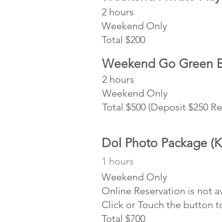
2 hours
Weekend Only
Total $200
Weekend Go Green Bi
2 hours
Weekend
Total $500 (Deposit $250 R
Dol Photo Package (K
1 hours
Weekend Only
Online Reservation is not a
Click or Touch the button 
Total $700