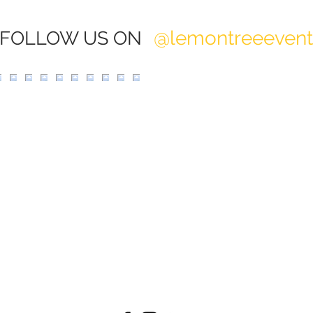
@lemontreeeven
FOLLOW US ON