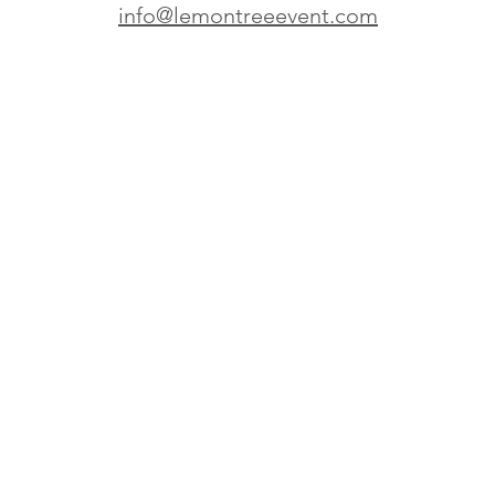
info@lemontreeevent.com