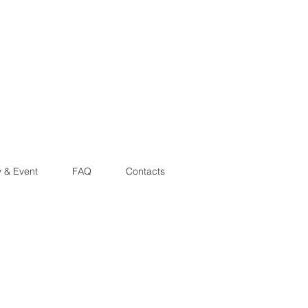
y & Event
FAQ
Contacts