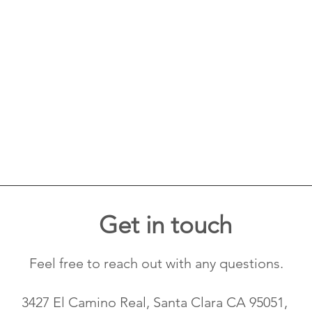
Get in touch
Feel free to reach out with any questions.
3427 El Camino Real, Santa Clara CA 95051,