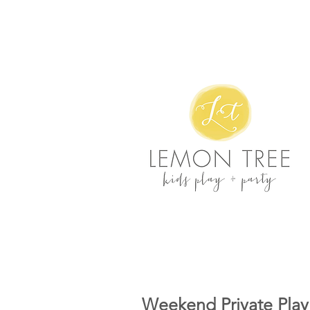
Weekend Private Play