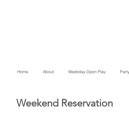
Home
About
Weekday Open Play
Part
Weekend Reservation