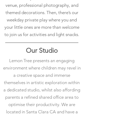
venue, professional photography, and
themed decorations. Then, there’s our
weekday private play where you and
your little ones are more than welcome
to join us for activities and light snacks.
Our Studio
Lemon Tree presents an engaging
environment where children may revel in
a creative space and immerse
themselves in artistic exploration within
a dedicated studio, whilst also affording
parents a refined shared office area to
optimise their productivity. We are
located in Santa Clara CA and have a