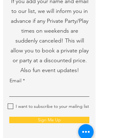
If you add your name and email
to our list, we will inform you in
advance if any Private Party/Play
times on weekends are
suddenly canceled! This will
allow you to book a private play
or party at a discounted price.
Also fun event updates!
Email
I want to subscribe to your mailing list
Sign Me Up