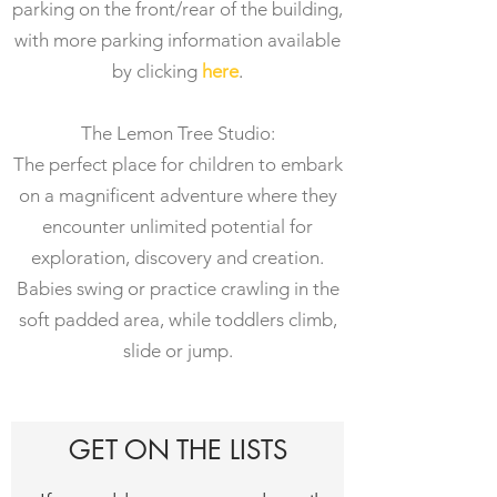
parking on the front/rear of the building,
with more parking information available
by clicking
here
.
The Lemon Tree Studio:
The perfect place for children to embark
on a magnificent adventure where they
encounter unlimited potential for
exploration, discovery and creation.
Babies swing or practice crawling in the
soft padded area, while toddlers climb,
slide or jump.
GET ON THE LISTS