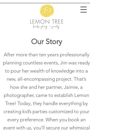
Our Story
After more than ten years professionally
planning countless events, Jiin was ready
to pour her wealth of knowledge into a
new, all-encompassing project. That’s
how she and her partner, Jaimie, a
photographer, came to establish Lemon
Tree! Today, they handle everything by
creating kid’s parties customized to your
every preference. When you book an
event with us, you’ll secure our whimsical