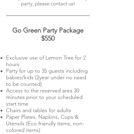
party, please contact us!
Go Green Party Package
$550
Exclusive use of Lemon Tree for 2
hours
Party for up to 35 guests including
babies/kids (2year under no need
to be counted)
Access to the reserved area 30
minutes prior to your scheduled
start time
Chairs and tables for adults
Paper Plates, Napkins, Cups &
Utensils (Eco friendly items, non-
colored items)