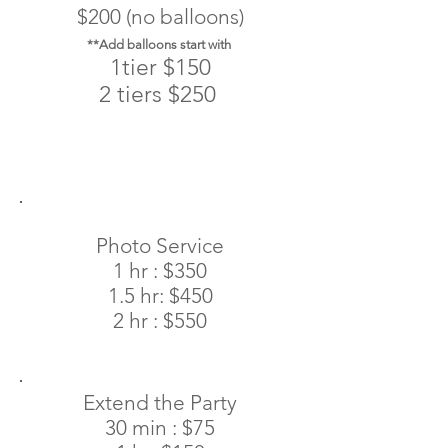
$200 (no balloons)
**Add balloons start with
1tier $150
2 tiers $250
Photo Service
1 hr : $350
1.5 hr: $450
2 hr : $550
Extend the Party
30 min : $75