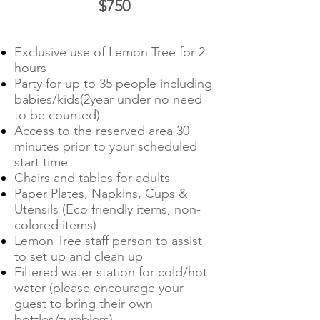
$750
Exclusive use of Lemon Tree for 2
hours
Party for up to 35 people including
babies/kids(2year under no need
to be counted)
Access to the reserved area 30
minutes prior to your scheduled
start time
Chairs and tables for adults
Paper Plates, Napkins, Cups &
Utensils (Eco friendly items, non-
colored items)
Lemon Tree staff person to assist
to set up and clean up
Filtered water station for cold/hot
water (please encourage your
guest to bring their own
bottles/tumblers)