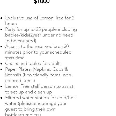
$1000
Exclusive use of Lemon Tree for 2
hours
Party for up to 35 people including
babies/kids(2year under no need
to be counted)
Access to the reserved area 30
minutes prior to your scheduled
start time
Chairs and tables for adults
Paper Plates, Napkins, Cups &
Utensils (Eco friendly items, non-
colored items)
Lemon Tree staff person to assist
to set up and clean up
Filtered water station for cold/hot
water (please encourage your
guest to bring their own
bottles/tumblers)