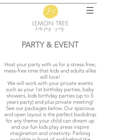
PARTY & EVENT
Host your party with us for a stress-free,
mess-free time that kids and adults alike
will love!
We will work with your private events
such as your 1st birthday parties, baby
showers, kids birthday parties (up to 5
years party) and plus private meeting!
See our packages below. Our spacious
and open layout is the perfect backdrop
for any theme your child can dream up
and our fun kids play areas inspire
imagination and creativity. Parking
available in front of and behind the