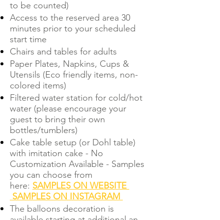
to be counted)
Access to the reserved area 30
minutes prior to your scheduled
start time
Chairs and tables for adults
Paper Plates, Napkins, Cups &
Utensils (Eco friendly items, non-
colored items)
Filtered water station for cold/hot
water (please encourage your
guest to bring their own
bottles/tumblers)
Cake table setup (or Dohl table)
with imitation cake - No
Customization Available - Samples
you can choose from
here:
SAMPLES ON WEBSITE
SAMPLES ON INSTAGRAM
The balloons decoration is
available starting at additional an