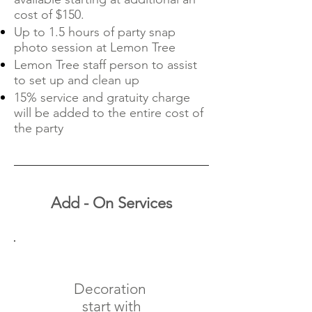
cost of $150.
Up to 1.5 hours of party snap
photo session at Lemon Tree
Lemon Tree staff person to assist
to set up and clean up
15% service and gratuity charge
will be added to the entire cost of
the party
Add - On Services
Decoration
start with