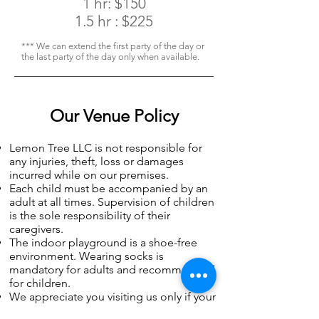
1 hr: $150
1.5 hr : $225
*** We can extend the first party of the day or
the last party of the day only when available.
Our Venue Policy
Lemon Tree LLC is not responsible for
any injuries, theft, loss or damages
incurred while on our premises.
Each child must be accompanied by an
adult at all times. Supervision of children
is the sole responsibility of their
caregivers.
The indoor playground is a shoe-free
environment. Wearing socks is
mandatory for adults and recommended
for children.
We appreciate you visiting us only if your
child does not display symptoms of a