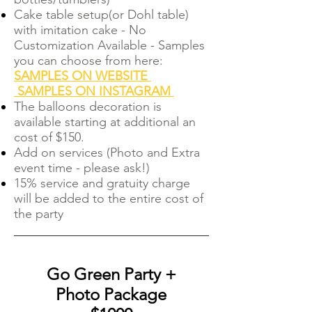
Cake table setup(or Dohl table)
with imitation cake - No
Customization Available - Samples
you can choose from here:
SAMPLES ON WEBSITE
SAMPLES ON INSTAGRAM
The balloons decoration is
available starting at additional an
cost of $150.
Add on services (Photo and Extra
event time - please ask!)
15% service and gratuity charge
will be added to the entire cost of
the party
Go Green Party +
Photo Package