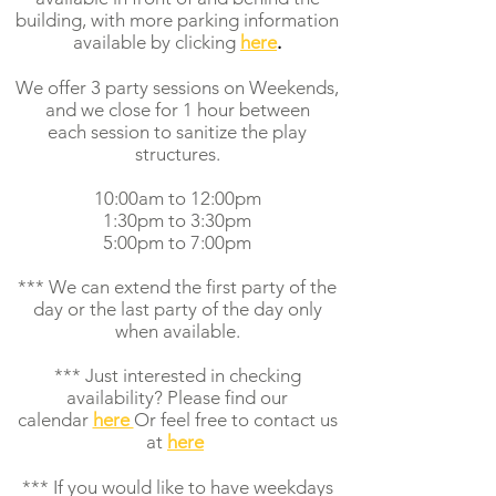
building
,
with more parking information
available by clicking
here
.
We offer 3 party sessions on Weekends,
and we close for 1 hour between
each session to sanitize the play
structures.
10:00am to 12:00pm
1:30pm to 3:30pm
5:00pm to 7:00pm
*** We can extend the first party of the
day or the last party of the day only
when available.
*** Just interested in checking
availability? Please find our
calendar
here
Or feel free to contact us
at
here
*** If you would like to have weekdays