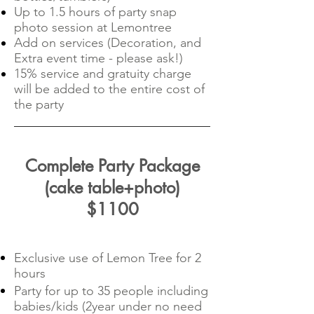
Up to 1.5 hours of party snap
photo session at Lemontree
Add on services (Decoration, and
Extra event time - please ask!)
15% service and gratuity charge
will be added to the entire cost of
the party
Complete Party Package
(cake table+photo)
$1100
Exclusive use of Lemon Tree for 2
hours
Party for up to 35 people including
babies/kids (2year under no need