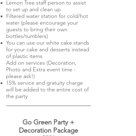
Lemon Tree staff person to assist
to set up and clean up
Filtered water station for cold/hot
water (please encourage your
guests to bring their own
bottles/tumblers)
You can use our white cake stands
for your cake and desserts instead
of plastic items
Add on services (Decoration,
Photo and Extra event time -
please ask!)
15% service and gratuity charge
will be added to the entire cost of
the party
Go Green Party +
Decoration Package