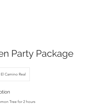
en Party Package
El Camino Real
ption
Lemon Tree for 2 hours