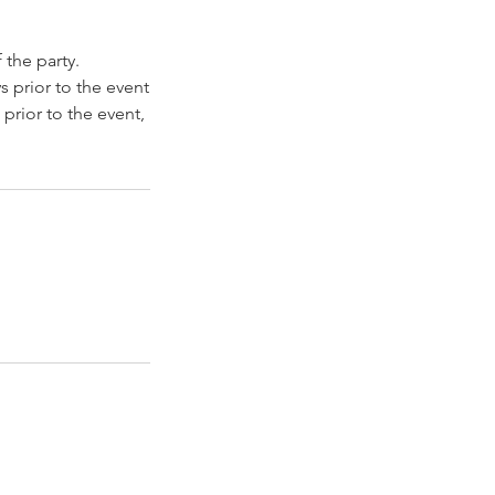
 the party.
s prior to the event
prior to the event,
t