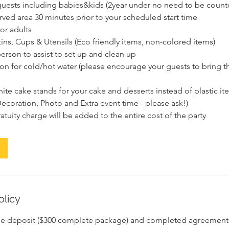
5 guests including babies&kids (2year under no need to be count
rved area 30 minutes prior to your scheduled start time
for adults
ins, Cups & Utensils (Eco friendly items, non-colored items)
erson to assist to set up and clean up
tion for cold/hot water (please encourage your guests to bring t
ite cake stands for your cake and desserts instead of plastic it
ecoration, Photo and Extra event time - please ask!)
olicy
le deposit ($300 complete package) and completed agreement i