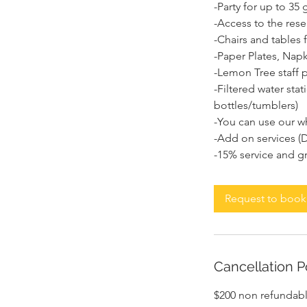
-Party for up to 3
-Access to the rese
-Chairs and tables 
-Paper Plates, Napk
-Lemon Tree staff p
-Filtered water sta
bottles/tumblers)
-You can use our wh
-Add on services (D
Request to book
Cancellation P
$200 non refundab