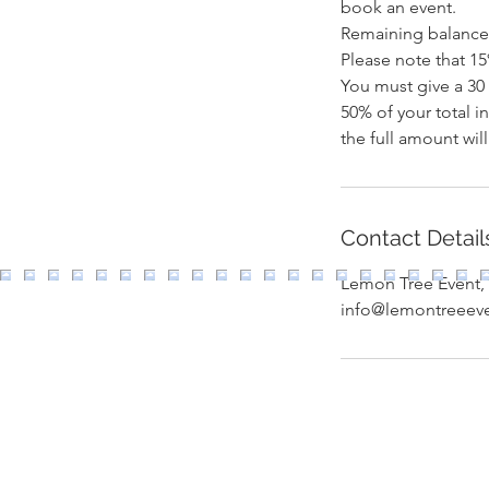
book an event.
Remaining balance 
Please note that 15
You must give a 30 
50% of your total i
Contact Detail
Lemon Tree Event, 
info@lemontreeev