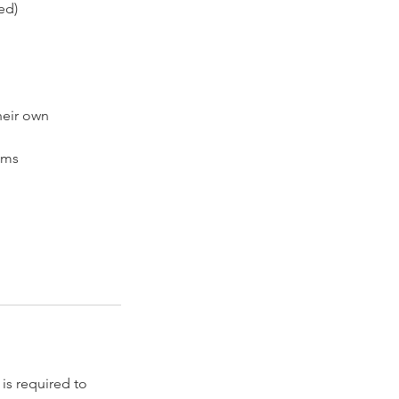
ed)
heir own
ems
s required to