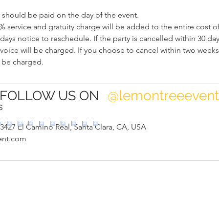
should be paid on the day of the event.
% service and gratuity charge will be added to the entire cost of
days notice to reschedule. If the party is cancelled within 30 day
nvoice will be charged. If you choose to cancel within two weeks 
@lemontreeeven
FOLLOW US ON
s
3427 El Camino Real, Santa Clara, CA, USA
ent.com