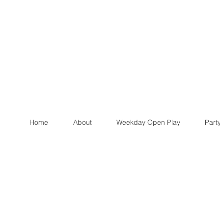
Home
About
Weekday Open Play
Part