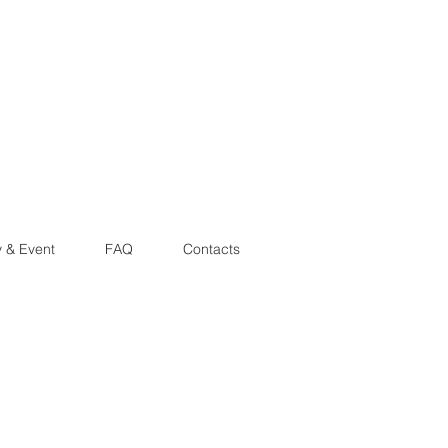
y & Event
FAQ
Contacts