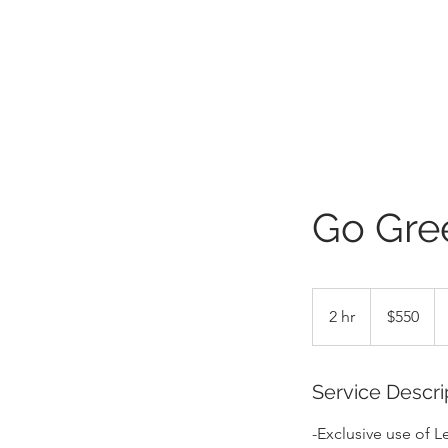
Go Gre
550
US
2 hr
2
$550
dollars
h
r
Service Descri
-Exclusive use of 