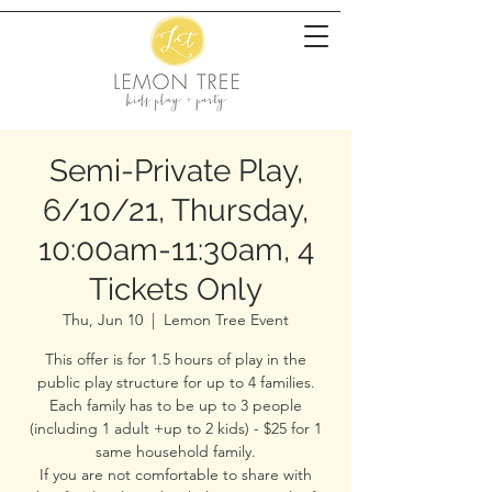
Semi-Private Play,
6/10/21, Thursday,
10:00am-11:30am, 4
Tickets Only
Thu, Jun 10
  |  
Lemon Tree Event
This offer is for 1.5 hours of play in the
public play structure for up to 4 families.
Each family has to be up to 3 people
(including 1 adult +up to 2 kids) - $25 for 1
same household family.
If you are not comfortable to share with