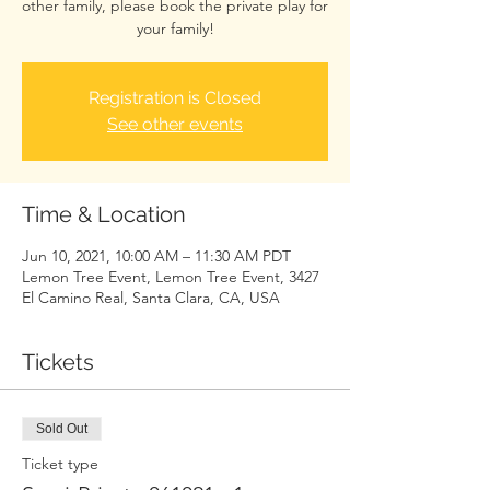
other family, please book the private play for
your family!
Registration is Closed
See other events
Time & Location
Jun 10, 2021, 10:00 AM – 11:30 AM PDT
Lemon Tree Event, Lemon Tree Event, 3427
El Camino Real, Santa Clara, CA, USA
Tickets
Sold Out
Ticket type