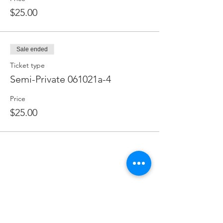
$25.00
Sale ended
Ticket type
Semi-Private 061021a-4
Price
$25.00
FOLLOW US ON
@lemontreeevent