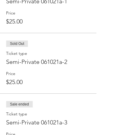
Semi-Private 061021a-1
Price
$25.00
Sold Out
Ticket type
Semi-Private 061021a-2
Price
$25.00
Sale ended
Ticket type
Semi-Private 061021a-3
Price