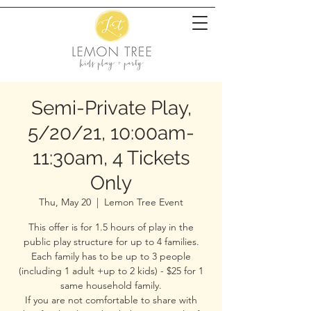
Semi-Private Play,
5/20/21, 10:00am-
11:30am, 4 Tickets
Only
Thu, May 20
  |  
Lemon Tree Event
This offer is for 1.5 hours of play in the
public play structure for up to 4 families.
Each family has to be up to 3 people
(including 1 adult +up to 2 kids) - $25 for 1
same household family.
If you are not comfortable to share with