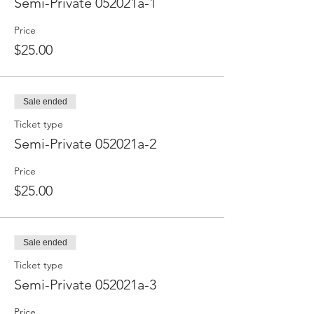
Semi-Private 052021a-1
Price
$25.00
Sale ended
Ticket type
Semi-Private 052021a-2
Price
$25.00
Sale ended
Ticket type
Semi-Private 052021a-3
Price