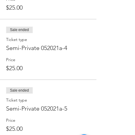
$25.00
Sale ended
Ticket type
Semi-Private 052021a-4
Price
$25.00
Sale ended
Ticket type
Semi-Private 052021a-5
Price
$25.00