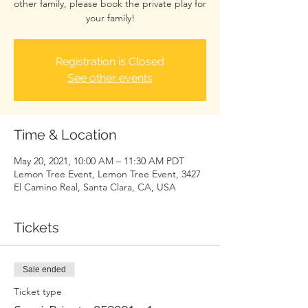
other family, please book the private play for
your family!
Registration is Closed
See other events
Time & Location
May 20, 2021, 10:00 AM – 11:30 AM PDT
Lemon Tree Event, Lemon Tree Event, 3427
El Camino Real, Santa Clara, CA, USA
Tickets
Sale ended
Ticket type