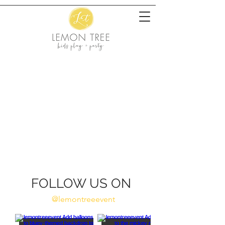
FOLLOW US ON
@lemontreeevent