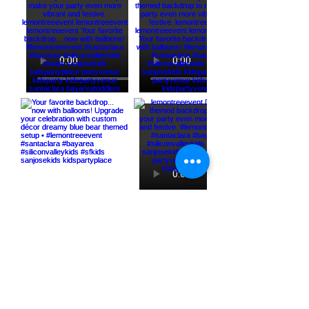
Load More